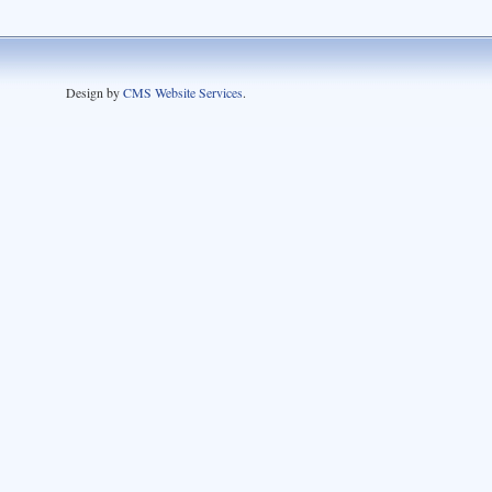
Design by
CMS Website Services
.