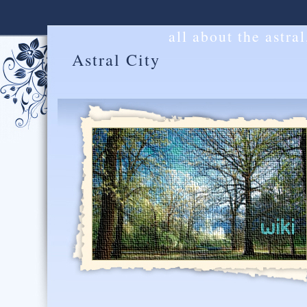
all about the astra
Astral City