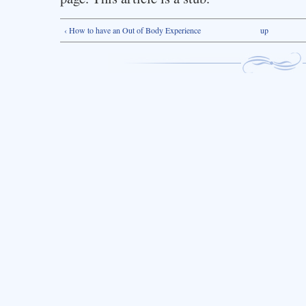
‹ How to have an Out of Body Experience
up