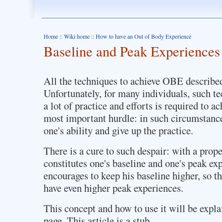
Home
::
Wiki home
::
How to have an Out of Body Experience
Baseline and Peak Experiences
All the techniques to achieve OBE describe
Unfortunately, for many individuals, such te
a lot of practice and efforts is required to ach
most important hurdle: in such circumstances,
one's ability and give up the practice.
There is a cure to such despair: with a prop
constitutes one's baseline and one's peak ex
encourages to keep his baseline higher, so th
have even higher peak experiences.
This concept and how to use it will be expla
page. This article is a stub.