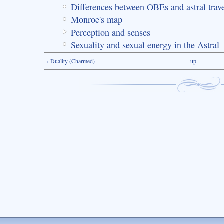
Differences between OBEs and astral trav
Monroe's map
Perception and senses
Sexuality and sexual energy in the Astral
‹ Duality (Charmed)
up