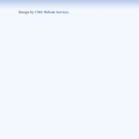
Design by
CMS Website Services
.