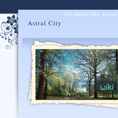
all about the astra
Astral City