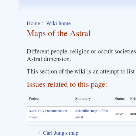
Home
::
Wiki home
Maps of the Astral
Different people, religion or occult societie
Astral dimension.
This section of the wiki is an attempt to li
Issues related to this page:
Project
Summary
Status
Pri
Astral City Documentation
Scientific "map" of the
active
nor
Project
astral
Carl Jung's map