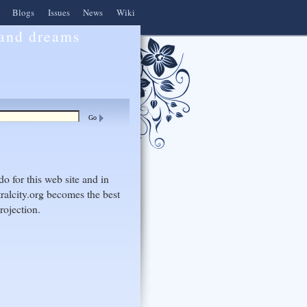
Blogs
Issues
News
Wiki
 and dreams
do for this web site and in
ralcity.org becomes the best
rojection.