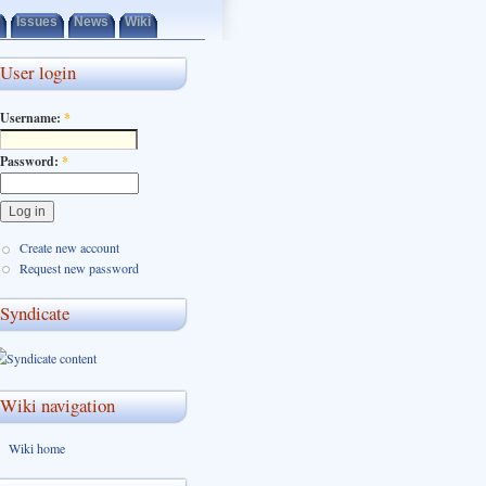
Issues
News
Wiki
User login
Username:
*
Password:
*
Create new account
Request new password
Syndicate
Wiki navigation
Wiki home