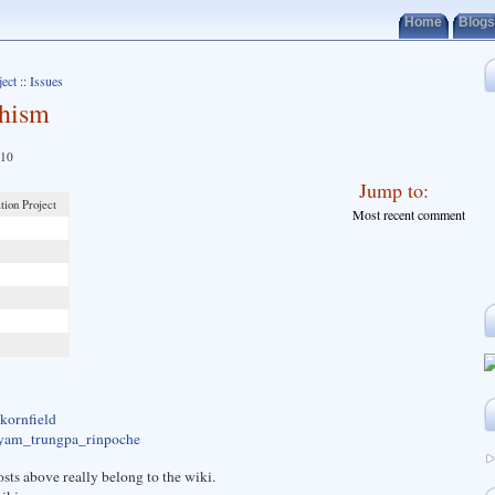
Home
Blogs
ject
::
Issues
dhism
010
Jump to:
tion Project
Most recent comment
_kornfield
hogyam_trungpa_rinpoche
sts above really belong to the wiki.