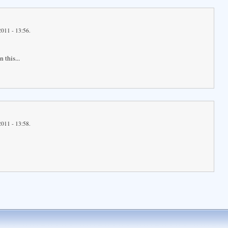
2011 - 13:56.
 this...
2011 - 13:58.