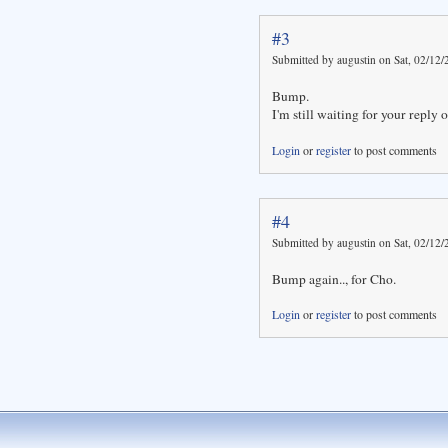
#3
Submitted by augustin on Sat, 02/12/
Bump.
I'm still waiting for your reply on
Login
or
register
to post comments
#4
Submitted by augustin on Sat, 02/12/
Bump again.., for Cho.
Login
or
register
to post comments