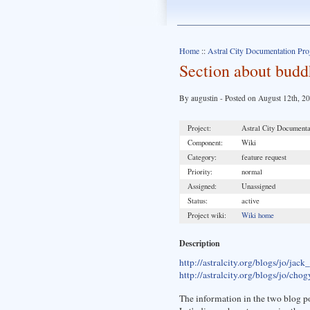
Home
::
Astral City Documentation Pro
Section about bud
By augustin - Posted on August 12th, 2
Project:
Astral City Documenta
Component:
Wiki
Category:
feature request
Priority:
normal
Assigned:
Unassigned
Status:
active
Project wiki:
Wiki home
Description
http://astralcity.org/blogs/jo/jack
http://astralcity.org/blogs/jo/c
The information in the two blog po