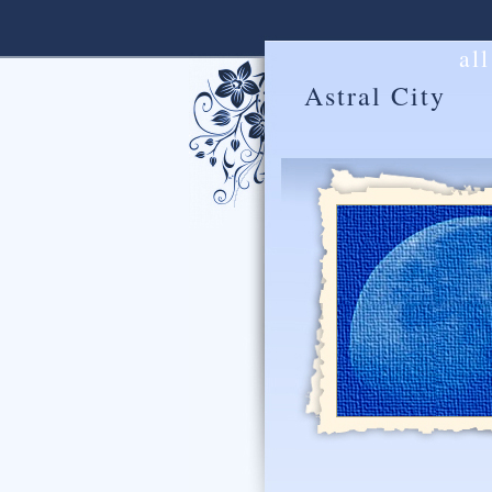
al
Astral City