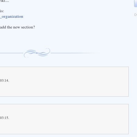
ki....
is:
e_organization
add the new section?
 03:14.
 03:15.