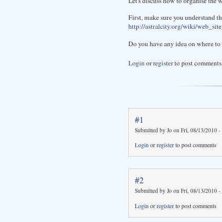
Let's discuss how to organise the wi
First, make sure you understand th
http://astralcity.org/wiki/web_sit
Do you have any idea on where to 
Login
or
register
to post comments
#1
Submitted by Jo on Fri, 08/13/2010 -
Login
or
register
to post comments
#2
Submitted by Jo on Fri, 08/13/2010 -
Login
or
register
to post comments