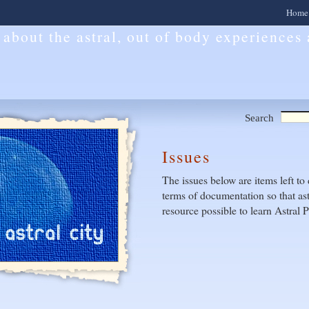
Home
l about the astral, out of body experiences
Search
Issues
The issues below are items left to 
terms of documentation so that ast
resource possible to learn Astral P