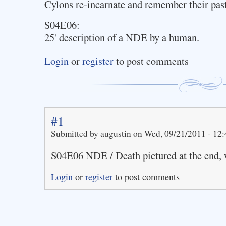
Cylons re-incarnate and remember their past
S04E06:
25' description of a NDE by a human.
Login
or
register
to post comments
#1
Submitted by augustin on Wed, 09/21/2011 - 12:
S04E06 NDE / Death pictured at the end,
Login
or
register
to post comments