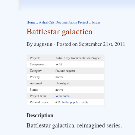
Home
::
Astral City Documentation Project
::
Issues
Battlestar galactica
By augustin - Posted on September 21st, 2011
Project:
Astral City Documentation Project
Component:
Wiki
Category:
feature request
Priority:
normal
Assigned:
Unassigned
Status:
active
Project wiki:
Wiki home
Related pages:
#32:
In the popular media
Description
Battlestar galactica, reimagined series.