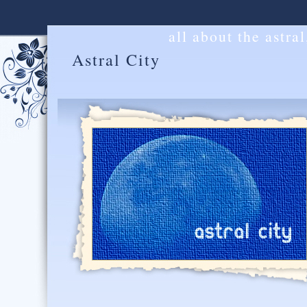
all about the astra
Astral City