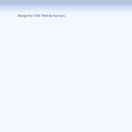
Design by
CMS Website Services
.