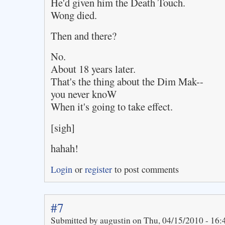
He'd given him the Death Touch.
Wong died.
Then and there?
No.
About 18 years later.
That's the thing about the Dim Mak--
you never knoW
When it's going to take effect.
[sigh]
hahah!
Login
or
register
to post comments
#7
Submitted by augustin on Thu, 04/15/2010 - 16: