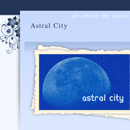
all about the astra
Astral City