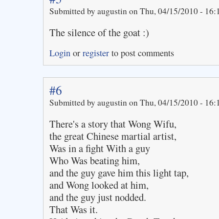
Submitted by augustin on Thu, 04/15/2010 - 16:
The silence of the goat :)
Login
or
register
to post comments
#6
Submitted by augustin on Thu, 04/15/2010 - 16:
There's a story that Wong Wifu,
the great Chinese martial artist,
Was in a fight With a guy
Who Was beating him,
and the guy gave him this light tap,
and Wong looked at him,
and the guy just nodded.
That Was it.