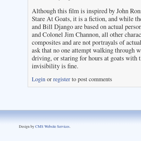
Although this film is inspired by John 
Stare At Goats, it is a fiction, and while 
and Bill Django are based on actual pers
and Colonel Jim Channon, all other charact
composites and are not portrayals of actu
ask that no one attempt walking through w
driving, or staring for hours at goats with 
invisibility is fine.
Login
or
register
to post comments
Design by
CMS Website Services
.