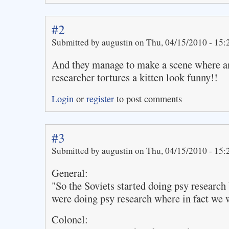
#2
Submitted by augustin on Thu, 04/15/2010 - 15:
And they manage to make a scene where an
researcher tortures a kitten look funny!!
Login
or
register
to post comments
#3
Submitted by augustin on Thu, 04/15/2010 - 15:
General:
"So the Soviets started doing psy research
were doing psy research where in fact we 
Colonel: