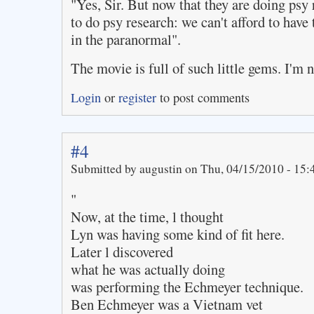
"Yes, Sir. But now that they are doing psy
to do psy research: we can't afford to have 
in the paranormal".
The movie is full of such little gems. I'm no
Login
or
register
to post comments
#4
Submitted by augustin on Thu, 04/15/2010 - 15:
"
Now, at the time, l thought
Lyn was having some kind of fit here.
Later l discovered
what he was actually doing
was performing the Echmeyer technique.
Ben Echmeyer was a Vietnam vet