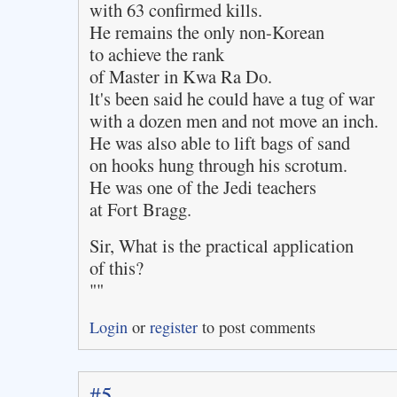
with 63 confirmed kills.
He remains the only non-Korean
to achieve the rank
of Master in Kwa Ra Do.
lt's been said he could have a tug of war
with a dozen men and not move an inch.
He was also able to lift bags of sand
on hooks hung through his scrotum.
He was one of the Jedi teachers
at Fort Bragg.
Sir, What is the practical application
of this?
""
Login
or
register
to post comments
#5