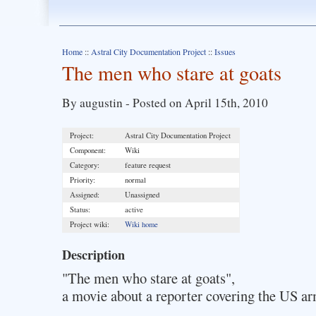
Home
::
Astral City Documentation Project
::
Issues
The men who stare at goats
By augustin - Posted on April 15th, 2010
Project:
Astral City Documentation Project
Component:
Wiki
Category:
feature request
Priority:
normal
Assigned:
Unassigned
Status:
active
Project wiki:
Wiki home
Description
"The men who stare at goats",
a movie about a reporter covering the US arm