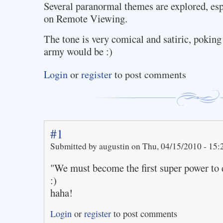
Several paranormal themes are explored, es
on Remote Viewing.
The tone is very comical and satiric, poking
army would be :)
Login
or
register
to post comments
#1
Submitted by augustin on Thu, 04/15/2010 - 15:
"We must become the first super power to 
:)
haha!
Login
or
register
to post comments