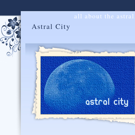
all about the astra
Astral City