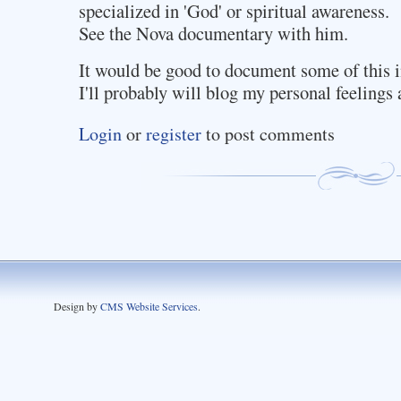
specialized in 'God' or spiritual awareness.
See the Nova documentary with him.
It would be good to document some of this i
I'll probably will blog my personal feelings a
Login
or
register
to post comments
Design by
CMS Website Services
.