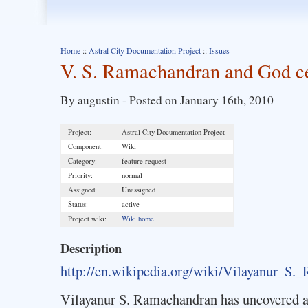
Home
::
Astral City Documentation Project
::
Issues
V. S. Ramachandran and God cen
By augustin - Posted on January 16th, 2010
Project:
Astral City Documentation Project
Component:
Wiki
Category:
feature request
Priority:
normal
Assigned:
Unassigned
Status:
active
Project wiki:
Wiki home
Description
http://en.wikipedia.org/wiki/Vilayanur_S.
Vilayanur S. Ramachandran has uncovered a 