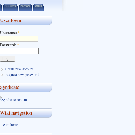
Issues
News
Wiki
User login
Username:
*
Password:
*
Create new account
Request new password
Syndicate
Wiki navigation
Wiki home