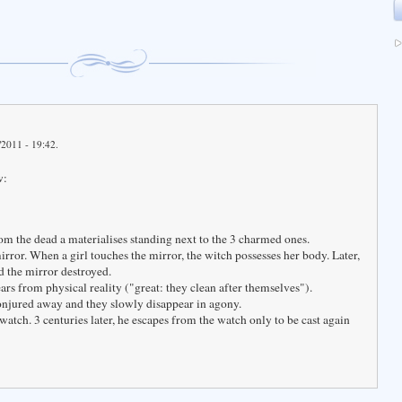
/2011 - 19:42.
w:
rom the dead a materialises standing next to the 3 charmed ones.
mirror. When a girl touches the mirror, the witch possesses her body. Later,
nd the mirror destroyed.
rs from physical reality ("great: they clean after themselves").
onjured away and they slowly disappear in agony.
 watch. 3 centuries later, he escapes from the watch only to be cast again