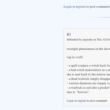
Login
or
register
to post comments
#1
Submitted by augustin on Thu, 02/10
example phenomena in the sho
(up to s1e9)
- a spell conjure a witch back f
- a bad witch materializes in a 
she is sent back to the mirror a
- a dead warlock simply disappea
- various daemons are simply c
- a warlock is cast into a pocket
into it, "forever".
Login
or
register
to post comments