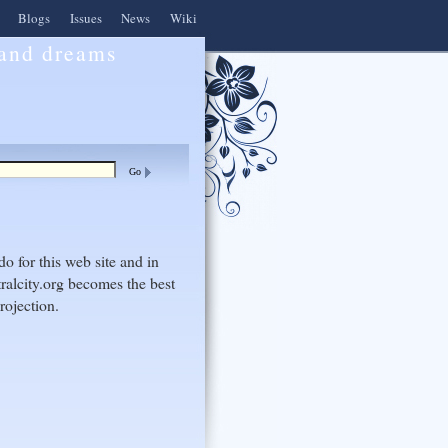
Blogs
Issues
News
Wiki
 and dreams
do for this web site and in
ralcity.org becomes the best
rojection.