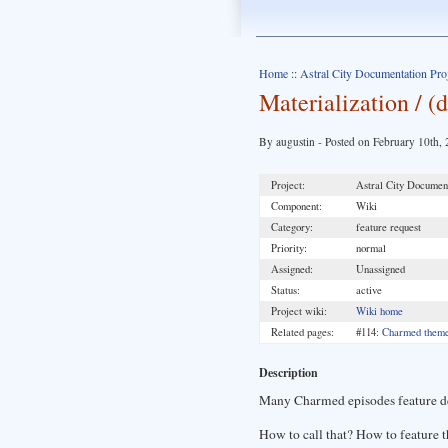
Home
::
Astral City Documentation Pro
Materialization / 
By augustin - Posted on February 10th,
Project:
Astral City Document
Component:
Wiki
Category:
feature request
Priority:
normal
Assigned:
Unassigned
Status:
active
Project wiki:
Wiki home
Related pages:
#114:
Charmed themes
Description
Many Charmed episodes feature de
How to call that? How to feature th