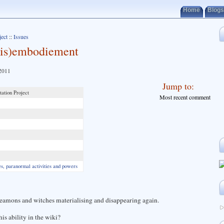
Home
Blogs
ject
::
Issues
(dis)embodiement
 2011
Jump to:
ation Project
Most recent comment
, paranormal activities and powers
amons and witches materialising and disappearing again.
is ability in the wiki?