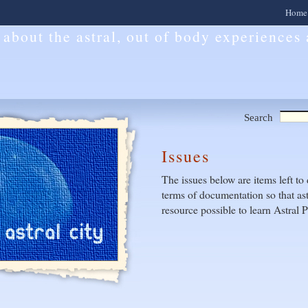
Home
l about the astral, out of body experiences
Search
Issues
The issues below are items left to 
terms of documentation so that ast
resource possible to learn Astral P