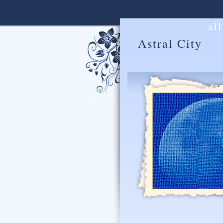
al
Astral City