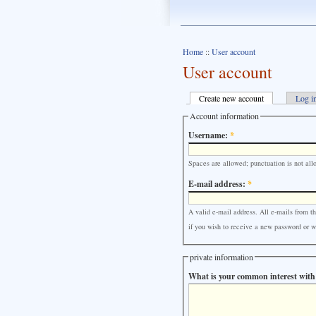
Home
::
User account
User account
Create new account
Log i
Account information
Username:
*
Spaces are allowed; punctuation is not all
E-mail address:
*
A valid e-mail address. All e-mails from th
if you wish to receive a new password or wi
private information
What is your common interest with