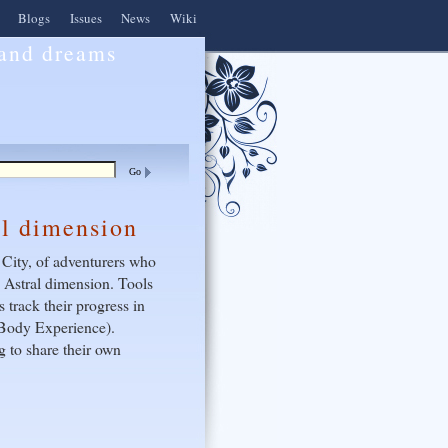
Blogs
Issues
News
Wiki
 and dreams
al dimension
 City, of adventurers who
e Astral dimension. Tools
 track their progress in
f Body Experience).
 to share their own