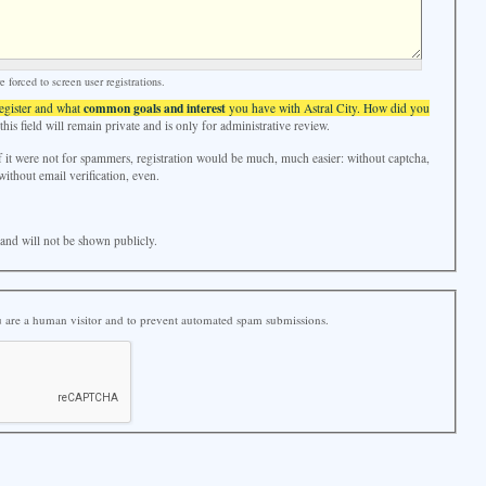
forced to screen user registrations.
common goals and interest
register and what
you have with Astral City. How did you
his field will remain private and is only for administrative review.
f it were not for spammers, registration would be much, much easier: without captcha,
without email verification, even.
e and will not be shown publicly.
ou are a human visitor and to prevent automated spam submissions.