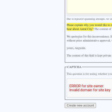
Due to repeated spamming attempts, we are 
Please explain why you would like to 
hear about Astral City?
The content of t
We apologize for this inconvenience. I
without prior administrative approval, 
yours, Augustin.
The content of this field is kept privat
CAPTCHA
This question is for testing whether y