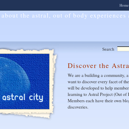
Home
l about the astral, out of body experiences
Search
Discover the Astr
We are a building a community, a
want to discover every facet of th
will be developed to help members
learning to Astral Project (Out o
Members each have their own blog
discoveries.