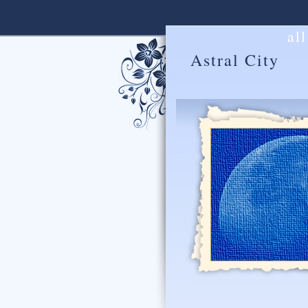
al
Astral City