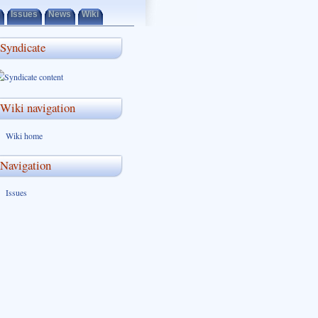
Issues
News
Wiki
Syndicate
Wiki navigation
Wiki home
Navigation
Issues