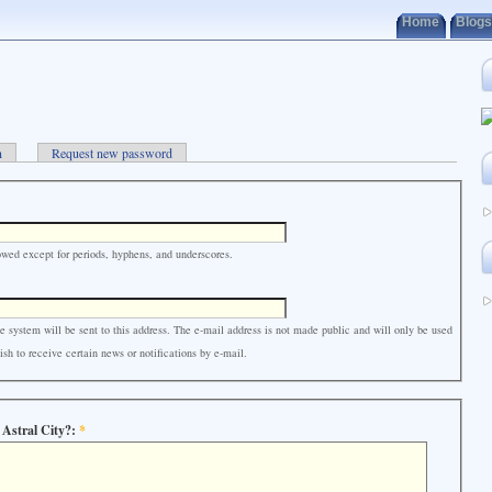
Home
Blogs
n
Request new password
owed except for periods, hyphens, and underscores.
e system will be sent to this address. The e-mail address is not made public and will only be used
sh to receive certain news or notifications by e-mail.
 Astral City?:
*