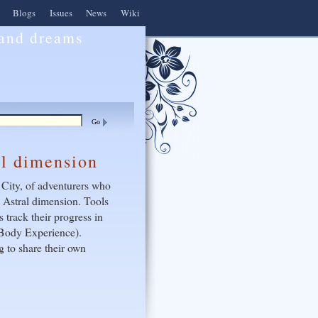
Blogs
Issues
News
Wiki
 and dreams
al dimension
 City, of adventurers who
e Astral dimension. Tools
 track their progress in
f Body Experience).
 to share their own