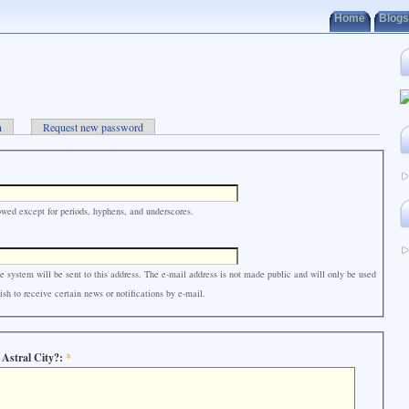
Home
Blogs
n
Request new password
owed except for periods, hyphens, and underscores.
e system will be sent to this address. The e-mail address is not made public and will only be used
sh to receive certain news or notifications by e-mail.
 Astral City?:
*