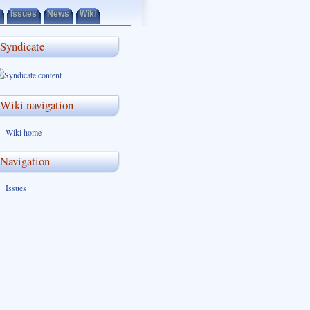
Issues
News
Wiki
Syndicate
Wiki navigation
Wiki home
Navigation
Issues