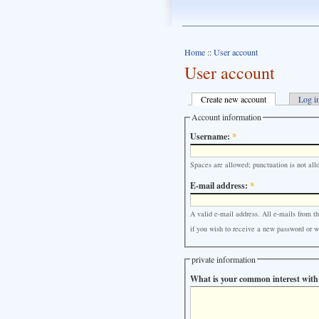
Home
::
User account
User account
Create new account
Log i
Account information
Username:
*
Spaces are allowed; punctuation is not all
E-mail address:
*
A valid e-mail address. All e-mails from th
if you wish to receive a new password or wi
private information
What is your common interest with