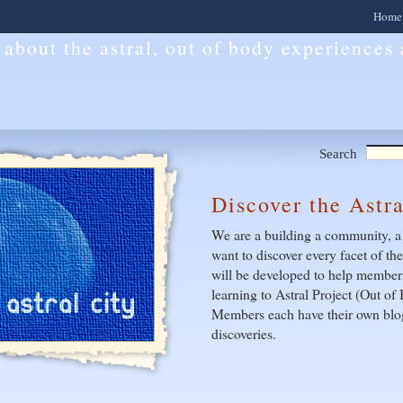
Home
l about the astral, out of body experiences
Search
Discover the Astr
We are a building a community, a
want to discover every facet of th
will be developed to help members
learning to Astral Project (Out o
Members each have their own blog
discoveries.