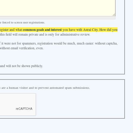
forced to screen user registrations.
common goals and interest
register and what
you have with Astral City. How did you
his field will remain private and is only for administrative review.
f it were not for spammers, registration would be much, much easier: without captcha,
without email verification, even.
e and will not be shown publicly.
ou are a human visitor and to prevent automated spam submissions.