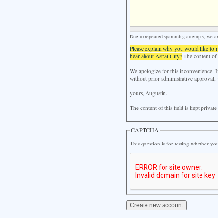
Due to repeated spamming attempts, we are 
Please explain why you would like to 
hear about Astral City?
The content of t
We apologize for this inconvenience. I
without prior administrative approval, 
yours, Augustin.
The content of this field is kept privat
CAPTCHA
This question is for testing whether y