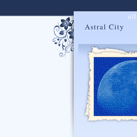
al
Astral City